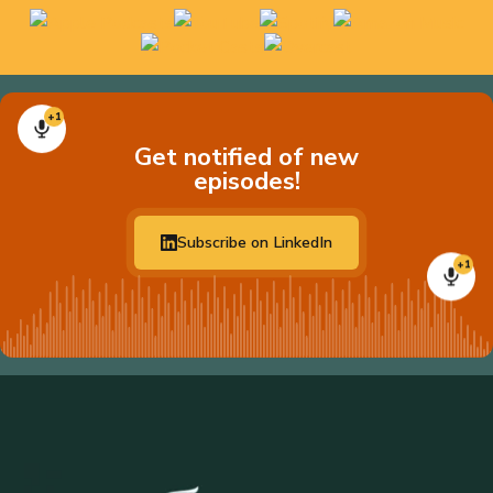
+1
Get notified of new
episodes!
Subscribe on LinkedIn
+1