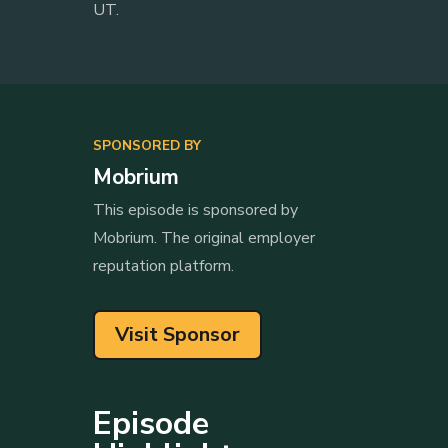
UT.
SPONSORED BY
Mobrium
This episode is sponsored by
Mobrium. The original employer
reputation platform.
Visit Sponsor
Episode