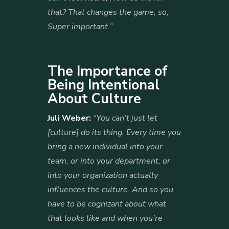
that? That changes the game, so,
Super important.”
The Importance of
Being Intentional
About Culture
Juli Weber:
“You can’t just let
[culture] do its thing. Every time you
bring a new individual into your
team, or into your department, or
into your organization actually
influences the culture. And so you
have to be cognizant about what
that looks like and when you’re