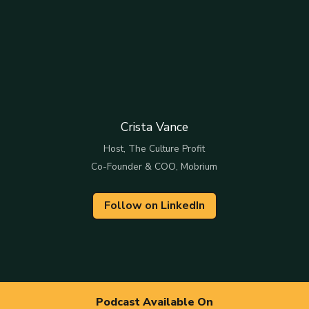
Crista Vance
Host, The Culture Profit
Co-Founder & COO, Mobrium
Follow on LinkedIn
Podcast Available On