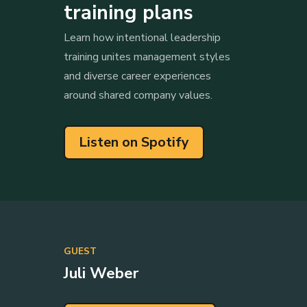
training plans
Learn how intentional leadership
training unites management styles
and diverse career experiences
around shared company values.
Listen on Spotify
GUEST
Juli Weber