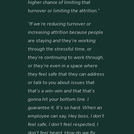
higher chance of limiting that
turnover or limiting the attrition.”
“If we’re reducing turnover or
increasing attrition because people
are staying and they’re working
through the stressful time, or
they’re continuing to work through,
or they’re even in a space where
they feel safe that they can address
or talk to you about issues that
that’s a win-win and that that’s
gonna hit your bottom line. I
guarantee it. It’s so hard. When an
employee can say, Hey boss, I don’t
feel safe, I don’t feel respected, I
don’t feel heard, How do we fix