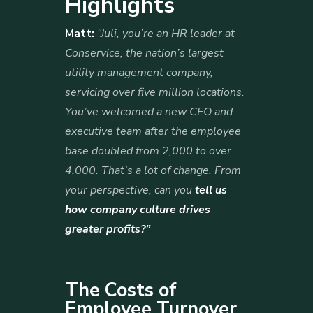
Highlights
Matt:
“Juli, you’re an HR leader at
Conservice, the nation’s largest
utility management company,
servicing over five million locations.
You’ve welcomed a new CEO and
executive team after the employee
base doubled from 2,000 to over
4,000. That’s a lot of change. From
your perspective, can you
tell us
how company culture drives
greater profits?”
The Costs of
Employee Turnover