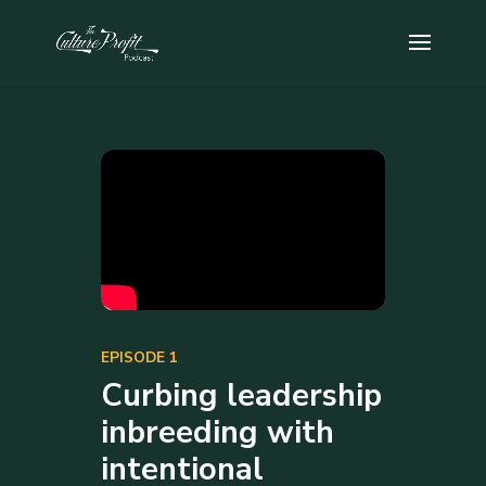
EPISODE 1
Curbing leadership
inbreeding with
intentional