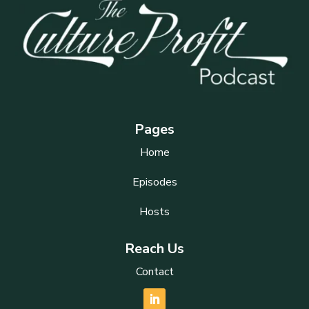
Pages
Home
Episodes
Hosts
Reach Us
Contact