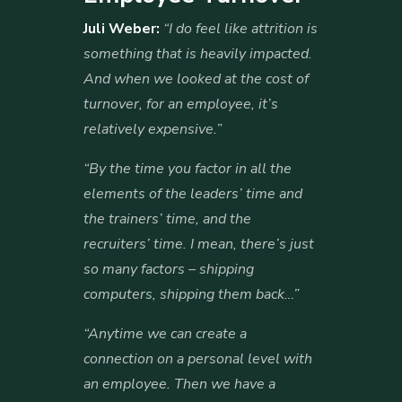
Juli Weber:
“I do feel like attrition is
something that is heavily impacted.
And when we looked at the cost of
turnover, for an employee, it’s
relatively expensive.”
“By the time you factor in all the
elements of the leaders’ time and
the trainers’ time, and the
recruiters’ time. I mean, there’s just
so many factors – shipping
computers, shipping them back…”
“Anytime we can create a
connection on a personal level with
an employee. Then we have a