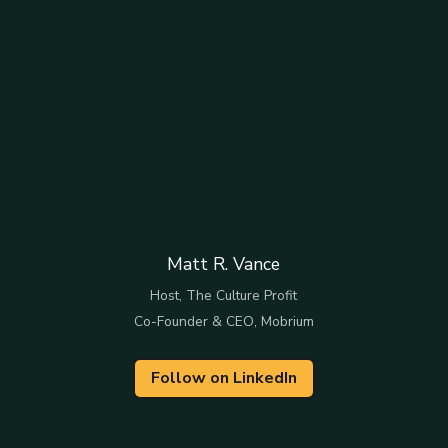
Matt R. Vance
Host, The Culture Profit
Co-Founder & CEO, Mobrium
Follow on LinkedIn