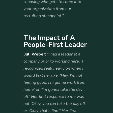
choosing who gets to come into
your organization from our
recruiting standpoint.”
The Impact of A
People-First Leader
Juli Weber:
“I had a leader at a
company prior to working here. I
recognized really early on when I
would text her like, ‘Hey, I’m not
feeling good. I’m gonna work from
home’ or ‘I’m gonna take the day
off.’ Her first response to me was
not ‘Okay, you can take the day off’
or ‘Okay, that’s fine.” Her first