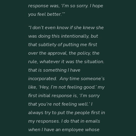
response was, ‘I’m so sorry. I hope
you feel better.’”
“I don’t even know if she knew she
was doing this intentionally, but
that subtlety of putting me first
over the approval, the policy, the
rule, whatever it was the situation.
that is something I have
incorporated. Any time someone’s
like, ‘Hey, I’m not feeling good.’ my
first initial response is, ‘I’m sorry
that you’re not feeling well.’ I
always try to put the people first in
my responses. I do that in emails
when I have an employee whose