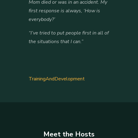
Mom died or was in an accident. My
first response is always, ‘How is
everybody?’
“I’ve tried to put people first in all of
the situations that I can.”
TrainingAndDevelopment
Meet the Hosts