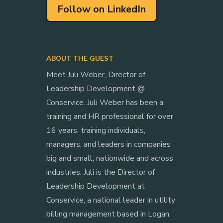
Follow on LinkedIn
ABOUT THE GUEST
Meet Juli Weber, Director of
Leadership Development @
Conservice. Juli Weber has been a
training and HR professional for over
16 years, training individuals,
managers, and leaders in companies
big and small, nationwide and across
industries. Juli is the Director of
Leadership Development at
Conservice, a national leader in utility
billing management based in Logan,