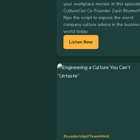
your workplace morale. In this episode
CultureCon Co-Founder Zach Blumenf
flips the script to expose the worst
company culture advice in the busines
world today.
Listen Now
#Leadership
#TeamWork