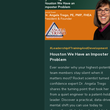
#Leadership
#TrainingAndDevelopment
Houston We Have an Imposter
Problem
Ever wonder why your highest-potenti
team members stay silent when it
matters most? Rocket scientist turned
confidence expert Dr. Angela Trego
shares the turning point that took her
from a quiet engineer to a patent-hol
leader. Discover a practical, data-driv
mental shift you can use today to