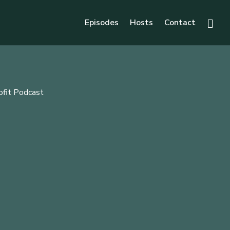
Episodes
Hosts
Contact