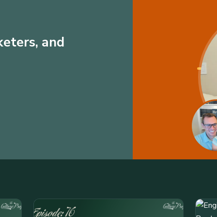
keters, and