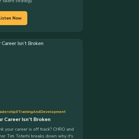
r talent strategy.
Listen Now
adership
#TrainingAndDevelopment
r Career Isn’t Broken
nk your career is off track? CHRO and
hor Tim Toterhi breaks down why it's