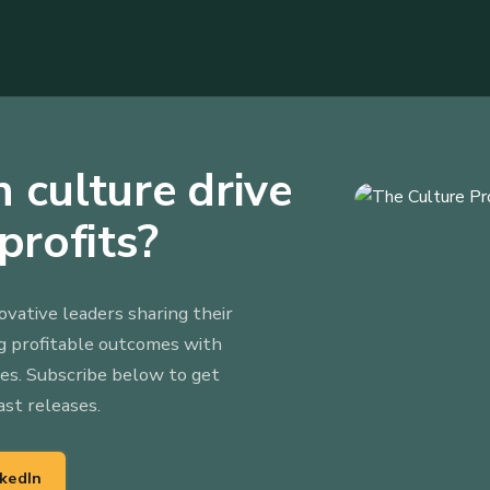
 culture drive
profits?
ovative leaders sharing their
ng profitable outcomes with
ies. Subscribe below to get
ast releases.
nkedIn