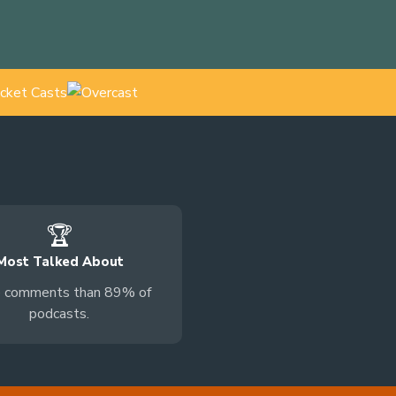
🏆
Most Talked About
 comments than 89% of
podcasts.