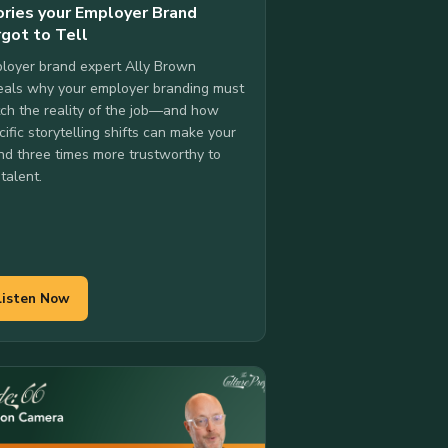
ories your Employer Brand
rgot to Tell
loyer brand expert Ally Brown
eals why your employer branding must
ch the reality of the job—and how
cific storytelling shifts can make your
nd three times more trustworthy to
 talent.
Listen Now