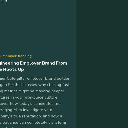
#EmployerBranding
gineering Employer Brand From
e Roots Up
mer Caterpillar employer brand builder
gan Smith discusses why chasing fast
ing metrics might be masking deeper
ctures in your workplace culture.
cover how today's candidates are
eraging AI to investigate your
pany's true reputation, and how a
tle patience can completely transform