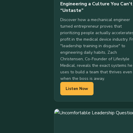
Engineering a Culture You Can’t
“Untaste”
Discover how a mechanical engineer
turned entrepreneur proves that
prioritizing people actually accelerate
profit in the medical device industry. 
"leadership training in disguise" to
engineering daily habits, Zach
Christensen, Co-Founder of Lifestyle
Medical, reveals the exact systems he
uses to build a team that thrives even
when the boss is away.
Listen Now