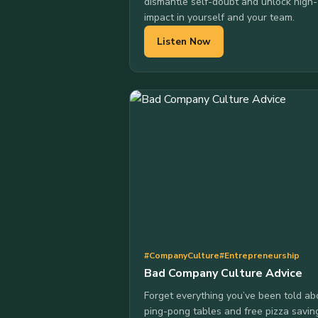
dismantle self-doubt and unlock high-
impact in yourself and your team.
Listen Now
#CompanyCulture
#Entrepreneurship
Bad Company Culture Advice
Forget everything you’ve been told ab
ping-pong tables and free pizza savin