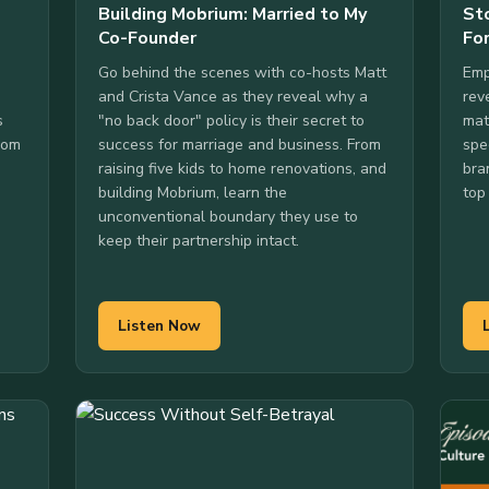
Building Mobrium: Married to My
St
Co-Founder
Fo
Go behind the scenes with co-hosts Matt
Emp
and Crista Vance as they reveal why a
rev
s
"no back door" policy is their secret to
mat
From
success for marriage and business. From
spe
raising five kids to home renovations, and
bra
building Mobrium, learn the
top
unconventional boundary they use to
keep their partnership intact.
Listen Now