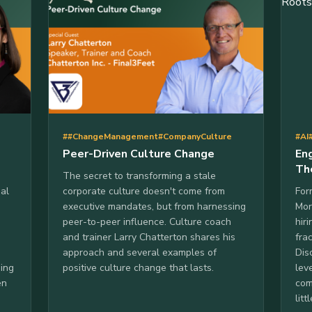
##ChangeManagement
#CompanyCulture
#AI
Peer-Driven Culture Change
En
Th
The secret to transforming a stale
al
corporate culture doesn't come from
For
executive mandates, but from harnessing
Mor
peer-to-peer influence. Culture coach
hir
and trainer Larry Chatterton shares his
fra
approach and several examples of
Dis
ding
positive culture change that lasts.
lev
en
com
lit