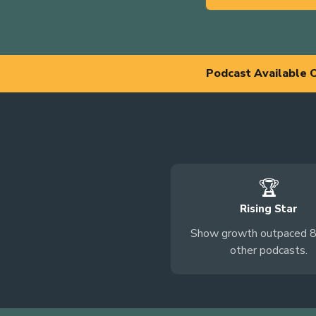
Podcast Available 
🏆
Rising Star
Show growth outpaced 
other podcasts.