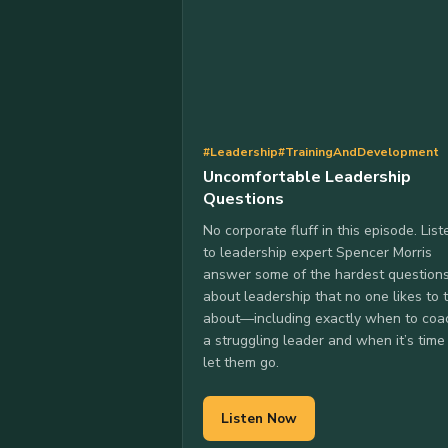
#Leadership
#TrainingAndDevelopment
Uncomfortable Leadership
Questions
No corporate fluff in this episode. List
to leadership expert Spencer Morris
answer some of the hardest question
about leadership that no one likes to 
about—including exactly when to coa
a struggling leader and when it’s time
let them go.
Listen Now