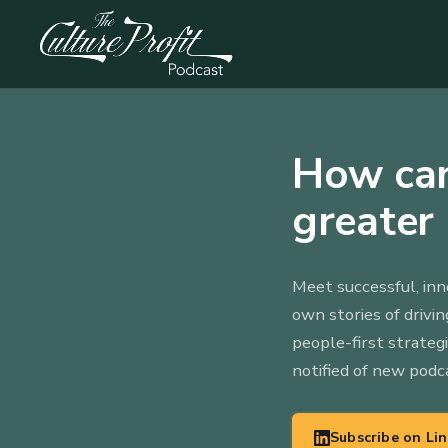
How can
greater 
Meet successful, inn
own stories of drivi
people-first strateg
notified of new podc
Subscribe on Li