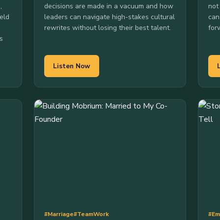
,
decisions are made in a vacuum and how
not
eld
leaders can navigate high-stakes cultural
can
rewrites without losing their best talent.
for
s
Listen Now
#Marriage
#TeamWork
#Em