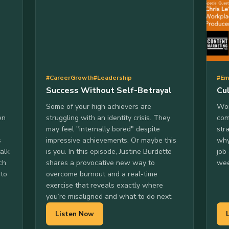
#CareerGrowth
#Leadership
#Em
Success Without Self-Betrayal
Cu
Some of your high achievers are
Won
en
struggling with an identity crisis. They
com
may feel "internally bored" despite
str
s
impressive achievements. Or maybe this
why
talk
is you. In this episode, Justine Burdette
job
ch
shares a provocative new way to
wee
 to
overcome burnout and a real-time
exercise that reveals exactly where
you’re misaligned and what to do next.
Listen Now