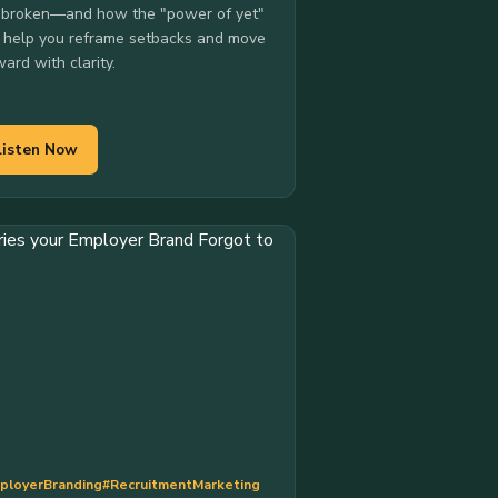
 broken—and how the "power of yet"
 help you reframe setbacks and move
ward with clarity.
Listen Now
ployerBranding
#RecruitmentMarketing