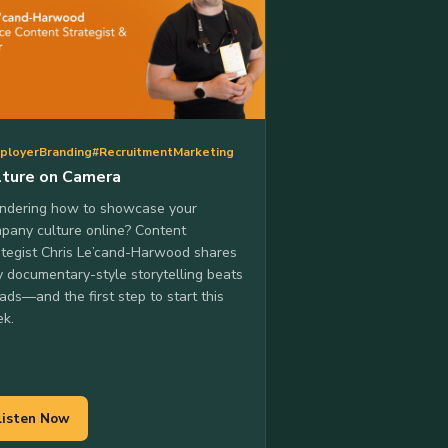
ployerBranding
#RecruitmentMarketing
lture on Camera
dering how to showcase your
pany culture online? Content
ategist Chris Le’cand-Harwood shares
 documentary-style storytelling beats
 ads—and the first step to start this
k.
Listen Now