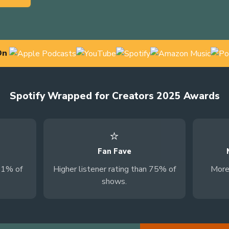
On
Spotify Wrapped for Creators 2025 Awards
⭐
Fan Fave
81% of
Higher listener rating than 75% of
More
shows.