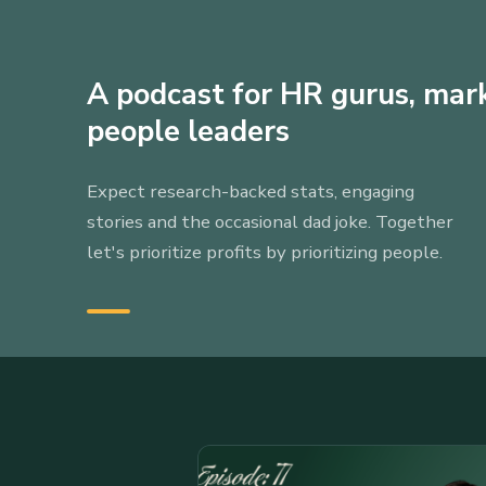
A podcast for HR gurus, mar
people leaders
Expect research-backed stats, engaging
stories and the occasional dad joke. Together
let's prioritize profits by prioritizing people.