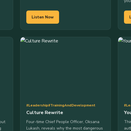
you
Listen Now
#Leadership
#TrainingAndDevelopment
#Le
Culture Rewrite
You
out
Four-time Chief People Officer, Oksana
Thi
g
Lukash, reveals why the most dangerous
aut