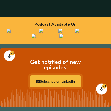
Podcast Available On
+1
Get notified of new
episodes!
Subscribe on LinkedIn
+1