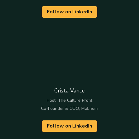
Follow on LinkedIn
Crista Vance
Host, The Culture Profit
Co-Founder & COO, Mobrium
Follow on LinkedIn