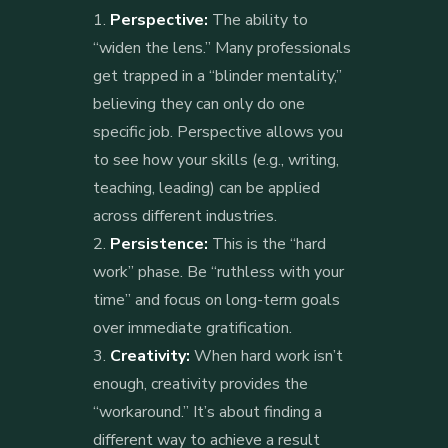
Perspective:
The ability to
“widen the lens.” Many professionals
get trapped in a “blinder mentality,”
believing they can only do one
specific job. Perspective allows you
to see how your skills (e.g., writing,
teaching, leading) can be applied
across different industries.
Persistence:
This is the “hard
work” phase. Be “ruthless with your
time” and focus on long-term goals
over immediate gratification.
Creativity:
When hard work isn’t
enough, creativity provides the
“workaround.” It’s about finding a
different way to achieve a result