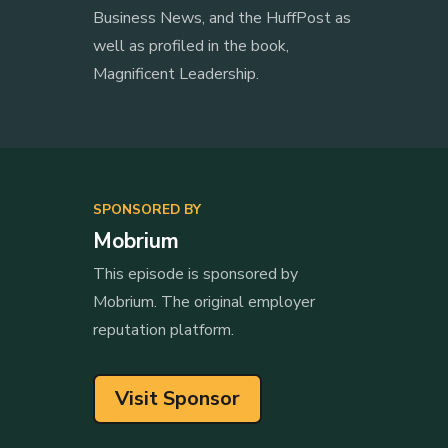
Business News, and the HuffPost as
well as profiled in the book,
Magnificent Leadership.
SPONSORED BY
Mobrium
This episode is sponsored by
Mobrium. The original employer
reputation platform.
Visit Sponsor