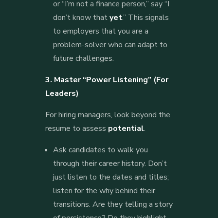
or “I’m not a finance person,” say “I
don’t know that
yet
.” This signals
to employers that you are a
problem-solver who can adapt to
future challenges.
3. Master “Power Listening” (For
Leaders)
For hiring managers, look beyond the
resume to assess
potential
.
Ask candidates to walk you
through their career history. Don’t
just listen to the dates and titles;
listen for the why behind their
transitions. Are they telling a story
of persistence? Do they highlight