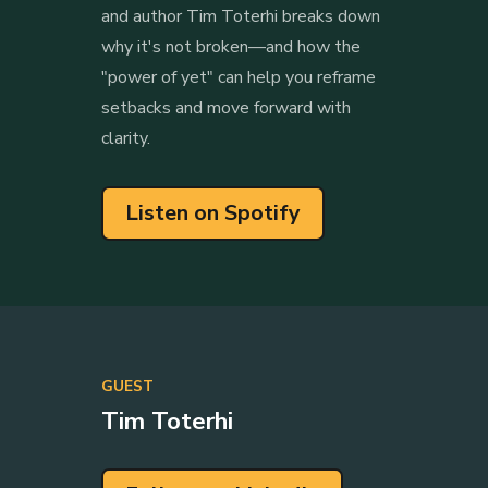
and author Tim Toterhi breaks down
why it's not broken—and how the
"power of yet" can help you reframe
setbacks and move forward with
clarity.
Listen on Spotify
GUEST
Tim Toterhi