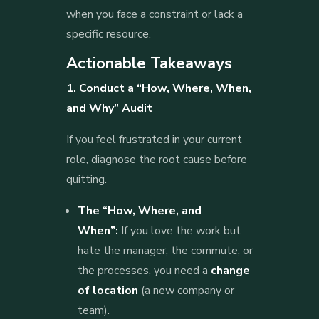
when you face a constraint or lack a
specific resource.
Actionable Takeaways
1. Conduct a “How, Where, When,
and Why” Audit
If you feel frustrated in your current
role, diagnose the root cause before
quitting.
The “How, Where, and
When”:
If you love the work but
hate the manager, the commute, or
the processes, you need a
change
of location
(a new company or
team).