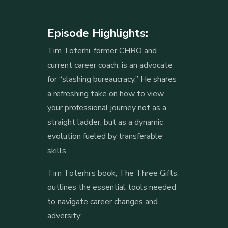
Episode Highlights:
Tim Toterhi, former CHRO and
current career coach, is an advocate
for “slashing bureaucracy.” He shares
a refreshing take on how to view
your professional journey not as a
straight ladder, but as a dynamic
evolution fueled by transferable
skills.
Tim Toterhi’s book, The Three Gifts,
outlines the essential tools needed
to navigate career changes and
adversity: