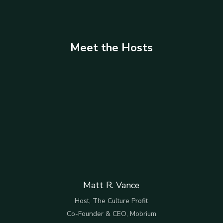
Meet the Hosts
Matt R. Vance
Host, The Culture Profit
Co-Founder & CEO, Mobrium