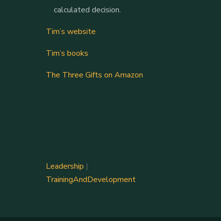
calculated decision.
Tim’s website
Tim’s books
The Three Gifts on Amazon
Leadership
|
TrainingAndDevelopment