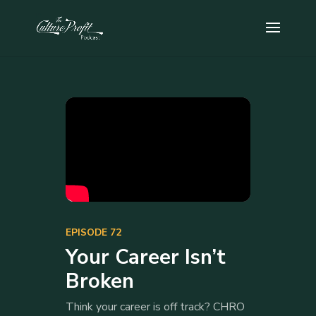
EPISODE 72
Your Career Isn’t
Broken
Think your career is off track? CHRO