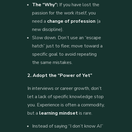
The “Why”:
If you have lost the
passion for the work itself, you
need a
change of profession
(a
new discipline).
Slow down. Don’t use an “escape
hatch” just to flee; move toward a
specific goal to avoid repeating
the same mistakes.
2. Adopt the “Power of Yet”
In interviews or career growth, don’t
let a lack of specific knowledge stop
you. Experience is often a commodity,
but a
learning mindset
is rare.
Instead of saying “I don’t know AI”