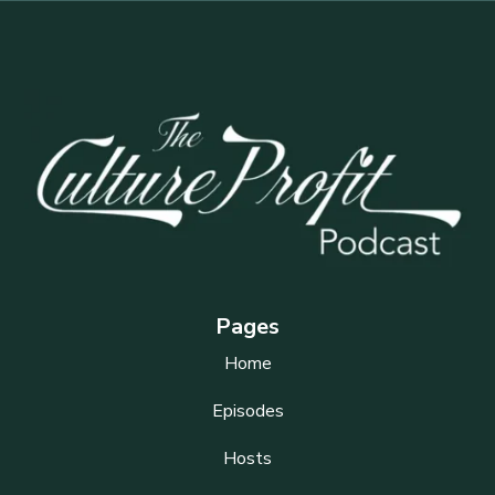
Pages
Home
Episodes
Hosts