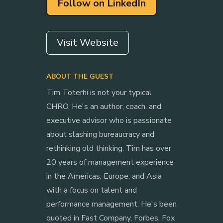
Follow on LinkedIn
Visit Website
ABOUT THE GUEST
Tim Toterhi is not your typical
CHRO. He's an author, coach, and
executive advisor who is passionate
about slashing bureaucracy and
rethinking old thinking. Tim has over
20 years of management experience
in the Americas, Europe, and Asia
with a focus on talent and
performance management. He's been
quoted in Fast Company, Forbes, Fox