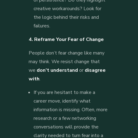
creative workarounds? Look for
the logic behind their risks and
failures.
4. Reframe Your Fear of Change
People don’t fear change like many
may think. We resist change that
we
don’t understand
or
disagree
with
.
If you are hesitant to make a
career move, identify what
information is missing. Often, more
research or a few networking
conversations will provide the
clarity needed to turn fear into a