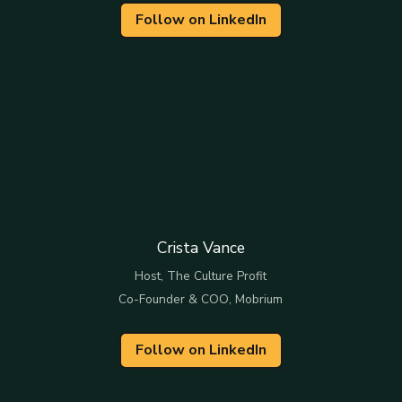
Follow on LinkedIn
Crista Vance
Host, The Culture Profit
Co-Founder & COO, Mobrium
Follow on LinkedIn