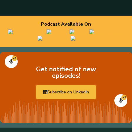
Podcast Available On
+1
Get notified of new
episodes!
Subscribe on LinkedIn
+1