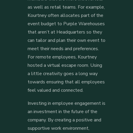
as well as retail teams. For example,
Kourtney often allocates part of the
event budget to Purple Warehouses
that aren’t at Headquarters so they
can tailor and plan their own event to
meet their needs and preferences.
For remote employees, Kourtney
hosted a virtual escape room. Using
a little creativity goes a long way
towards ensuring that all employees
feel valued and connected.
Investing in employee engagement is
an investment in the future of the
company. By creating a positive and
supportive work environment,