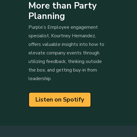
More than Party
Planning
Purple’s Employee engagement
specialist, Kourtney Hernandez,
offers valuable insights into how to
elevate company events through
utilizing feedback, thinking outside
the box, and getting buy-in from
leadership.
Listen on Spotify