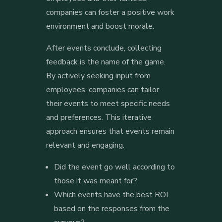
companies can foster a positive work
environment and boost morale.
After events conclude, collecting
feedback is the name of the game.
By actively seeking input from
employees, companies can tailor
their events to meet specific needs
and preferences. This iterative
approach ensures that events remain
relevant and engaging.
Did the event go well according to
those it was meant for?
Which events have the best ROI
based on the responses from the