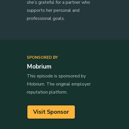
she’s grateful for a partner who
supports her personal and
professional goals.
SPONSORED BY
Mobrium
This episode is sponsored by
Mobrium. The original employer
reputation platform.
Visit Sponsor