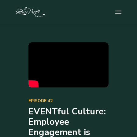
EPISODE 42
EVENTful Culture:
Employee
Engagement is