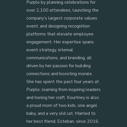
Purple by planning celebrations for
over 2,100 attendees, launching the
company’s largest corporate values
event, and designing recognition
platforms that elevate employee
engagement. Her expertise spans
event strategy, internal
communications, and branding, all
driven by her passion for building
connections and boosting morale.
She has spent the past four years at
Purple, learning from inspiring leaders
and honing her craft. Kourtney is also
a proud mom of two kids, one angel
baby, and a very old cat. Married to
her best friend, Esteban, since 2016,