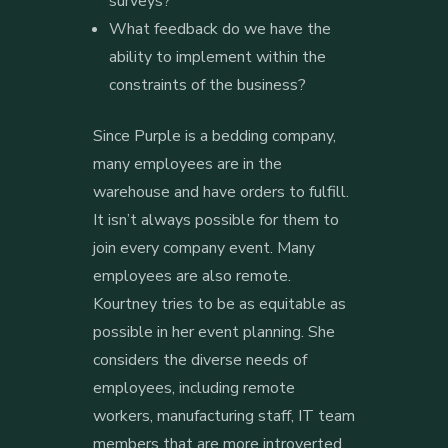
surveys?
What feedback do we have the
ability to implement within the
constraints of the business?
Since Purple is a bedding company,
many employees are in the
warehouse and have orders to fulfill.
It isn’t always possible for them to
join every company event. Many
employees are also remote.
Kourtney tries to be as equitable as
possible in her event planning. She
considers the diverse needs of
employees, including remote
workers, manufacturing staff, IT team
members that are more introverted,