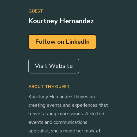
GUEST
Kourtney Hernandez
Follow on LinkedIn
Visit Website
ABOUT THE GUEST
Kourtney Hernandez thrives on
creating events and experiences that
leave lasting impressions. A skilled
events and communications
specialist, she’s made her mark at