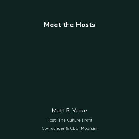
Meet the Hosts
Matt R. Vance
Host, The Culture Profit
Co-Founder & CEO, Mobrium