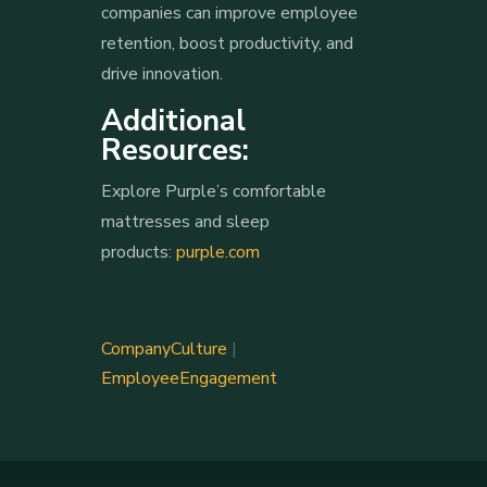
companies can improve employee
retention, boost productivity, and
drive innovation.
Additional
Resources:
Explore Purple’s comfortable
mattresses and sleep
products:
purple.com
CompanyCulture
|
EmployeeEngagement