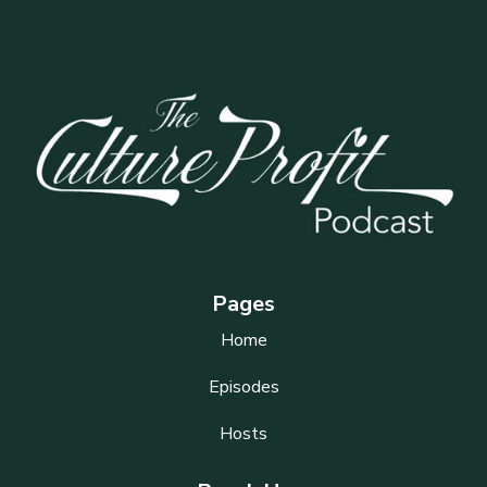
Pages
Home
Episodes
Hosts