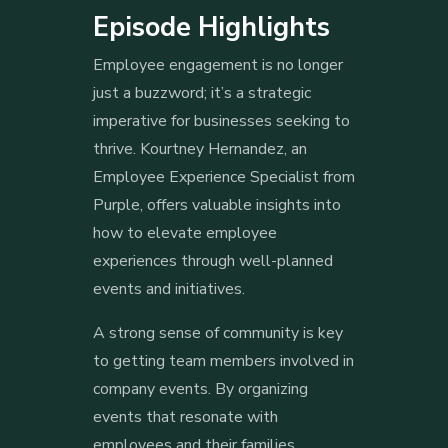
Episode Highlights
Employee engagement is no longer
just a buzzword; it’s a strategic
imperative for businesses seeking to
thrive. Kourtney Hernandez, an
Employee Experience Specialist from
Purple, offers valuable insights into
how to elevate employee
experiences through well-planned
events and initiatives.
A strong sense of community is key
to getting team members involved in
company events. By organizing
events that resonate with
employees and their families,