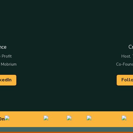
nce
C
 Profit
Host, 
 Mobrium
Co-Foun
kedIn
Foll
On