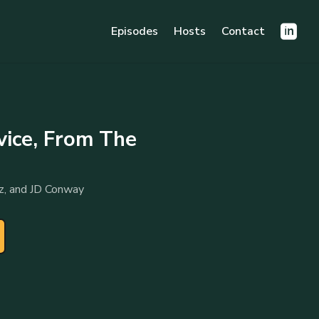
Episodes
Hosts
Contact
vice, From The
z, and JD Conway