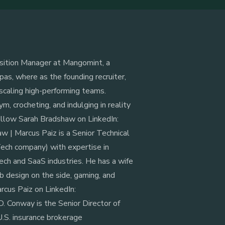
isition Manager at Mangomint, a
as, where as the founding recruiter,
 scaling high-performing teams.
m, crocheting, and indulging in reality
Follow Sarah Bradshaw on LinkedIn:
 | ‍Marcus Paiz is a Senior Technical
ch company) with expertise in
ech and SaaS industries. He has a wife
b design on the side, gaming, and
rcus Paiz on LinkedIn:
D. Conway is the Senior Director of
U.S. insurance brokerage