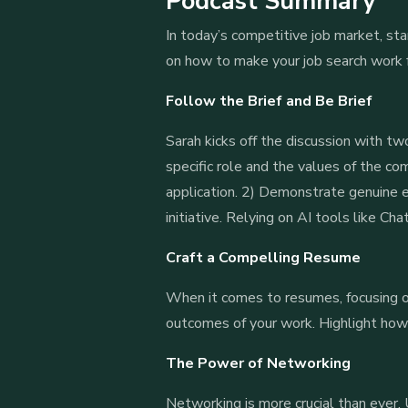
Podcast Summary
In today’s competitive job market, stan
on how to make your job search work f
Follow the Brief and Be Brief
Sarah kicks off the discussion with tw
specific role and the values of the co
application. 2) Demonstrate genuine e
initiative. Relying on AI tools like C
Craft a Compelling Resume
When it comes to resumes, focusing on
outcomes of your work. Highlight how 
The Power of Networking
Networking is more crucial than ever. U