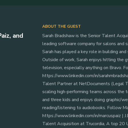
ABOUT THE GUEST
aiz, and
‍Sarah Bradshaw is the Senior Talent Acqu
leading software company for salons and sp
Sarah has played a key role in building and
Outside of work, Sarah enjoys hitting the gy
television, especially anything on Bravo. 
https://www.linkedin.com/in/sarahmbradshaw
Talent Partner at NetDocuments (Legal Te
scaling high-performing teams across the t
and three kids and enjoys doing graphic/we
reading/listening to audiobooks. Follow Ma
https://www.linkedin.com/in/marcuspaiz | ‍J.
Talent Acquisition at Trucordia, A top 20 