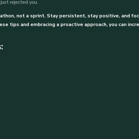
ust rejected you.
thon, not a sprint. Stay persistent, stay positive, and f
ese tips and embracing a proactive approach, you can incr
: