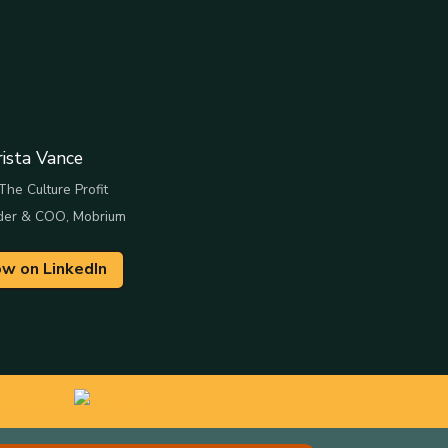
rista Vance
The Culture Profit
der & COO, Mobrium
ow on LinkedIn