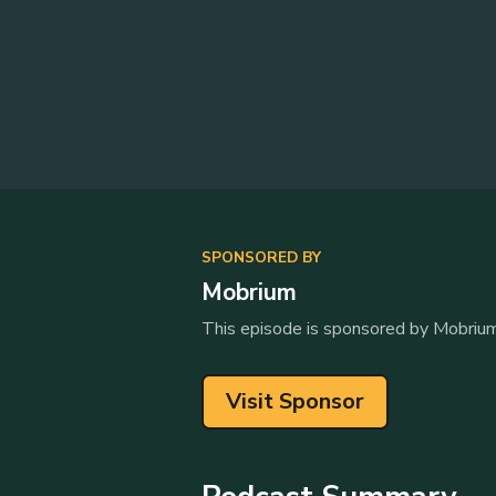
SPONSORED BY
Mobrium
This episode is sponsored by Mobrium
Visit Sponsor