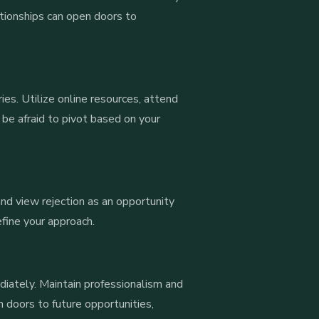
lationships can open doors to
ies. Utilize online resources, attend
 be afraid to pivot based on your
 and view rejection as an opportunity
efine your approach.
ediately. Maintain professionalism and
 doors to future opportunities,