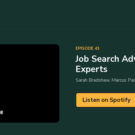
EPISODE 43
Job Search Ad
Experts
Sarah Bradshaw, Marcus Pai
Listen on Spotify