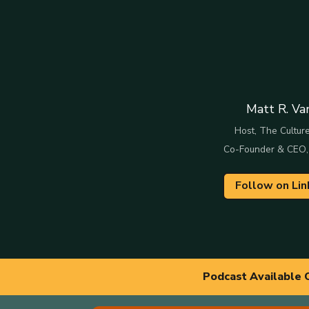
Matt R. Va
Host, The Culture
Co-Founder & CEO,
Follow on Lin
Podcast Available 