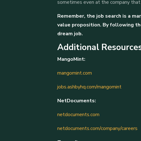
sometimes even at the company that j
Remember, the job search is a mara
value proposition. By following th
dream job.
Additional Resources
MangoMint:
mangomint.com
jobs.ashbyhq.com/mangomint
NetDocuments:
netdocuments.com
netdocuments.com/company/careers