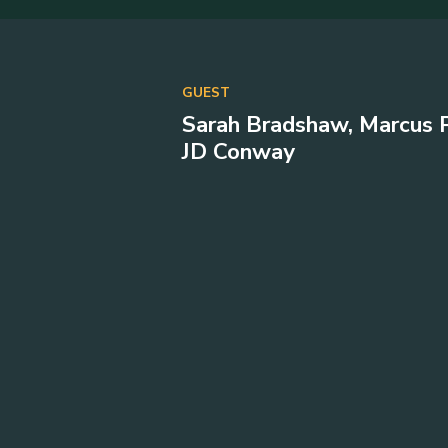
GUEST
Sarah Bradshaw, Marcus P
JD Conway