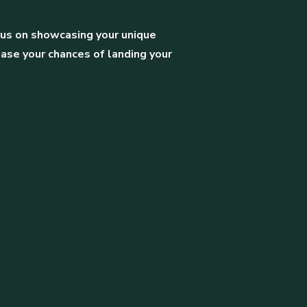
ocus on showcasing your unique
ease your chances of landing your