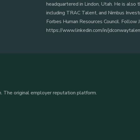
headquartered in Lindon, Utah. He is also t
including TRAC Talent, and Nimbus Invest
Forbes Human Resources Council. Follow J.
https://www.linkedin.com/in/jdconwaytale
. The original employer reputation platform.