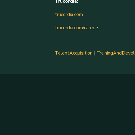
Trucordia:
trucordia.com
trucordia.com/careers
TalentAcquisition
|
TrainingAndDeve