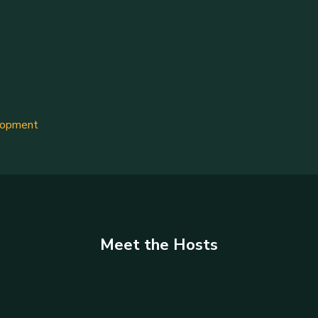
lopment
Meet the Hosts