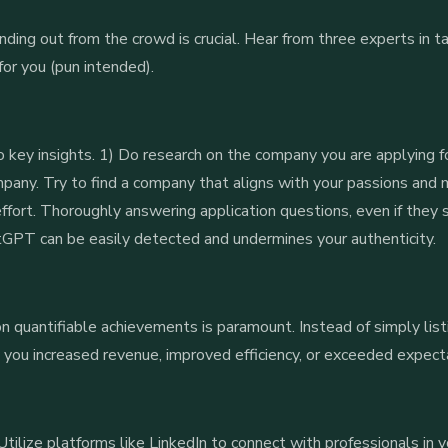
ding out from the crowd is crucial. Hear from three experts in ta
or you (pun intended).
o key insights. 1) Do research on the company you are applying fo
mpany. Try to find a company that aligns with your passions and 
ffort. Thoroughly answering application questions, even if they
hatGPT can be easily detected and undermines your authenticity.
 quantifiable achievements is paramount. Instead of simply list
you increased revenue, improved efficiency, or exceeded expectat
tilize platforms like LinkedIn to connect with professionals in y