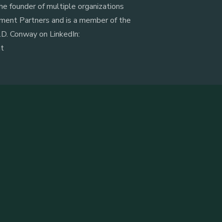
he founder of multiple organizations
ment Partners and is a member of the
D. Conway on LinkedIn:
nt