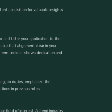
lent acquisition for valuable insights
r and tailor your application to the
make that alignment clear in your
 seem tedious, shows dedication and
ing job duties, emphasize the
ions in previous roles.
our field of interest. Attend industry