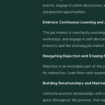
events, engage in online discussions, 
unexpected opportunities.
Embrace Continuous Learning and
The job market is constantly evolving.
workshops, and engage in self-directed
interests and the evolving job market
Navigating Rejection and Staying 
Rejection is an inevitable part of the 
for redirection. Learn from each exper
Building Relationships and Mainta
Cultivate positive relationships with 
grace throughout the process. Your re