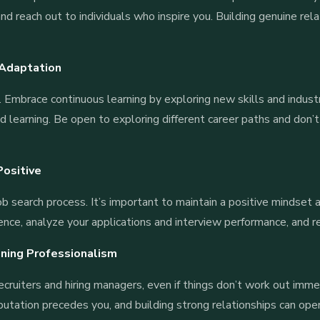
and reach out to individuals who inspire you. Building genuine re
 Adaptation
 Embrace continuous learning by exploring new skills and industr
 learning. Be open to exploring different career paths and don’t
.
Positive
job search process. It’s important to maintain a positive mindset
ience, analyze your applications and interview performance, and r
ining Professionalism
recruiters and hiring managers, even if things don’t work out imm
putation precedes you, and building strong relationships can open