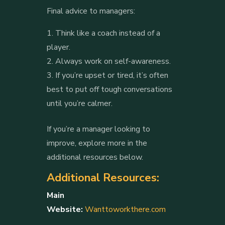
Final advice to managers:
Think like a coach instead of a
player.
Always work on self-awareness.
If you’re upset or tired, it’s often
best to put off tough conversations
until you’re calmer.
If you’re a manager looking to
improve, explore more in the
additional resources below.
Additional Resources:
Main
Website:
Wanttoworkthere.com