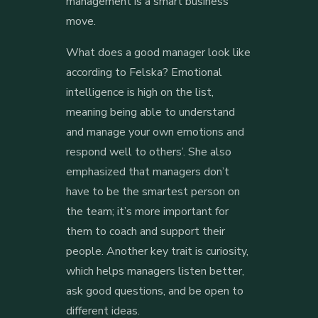
management is a smart business
move.
What does a good manager look like
according to Felska? Emotional
intelligence is high on the list,
meaning being able to understand
and manage your own emotions and
respond well to others’. She also
emphasized that managers don’t
have to be the smartest person on
the team; it’s more important for
them to coach and support their
people. Another key trait is curiosity,
which helps managers listen better,
ask good questions, and be open to
different ideas.