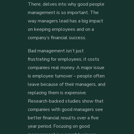
There, delves into why good people
management is so important. The
way managers lead has a big impact
on keeping employees and on a
company’s financial success.
Bad management isn’t just
frustrating for employees; it costs
companies real money. A major issue
is employee turnover – people often
leave because of their managers, and
replacing them is expensive.
Research-backed studies show that
companies with good managers see
better financial results over a five
year period. Focusing on good