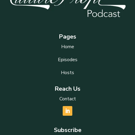
Pages
Home
Episodes
Hosts
Reach Us
Contact
Subscribe