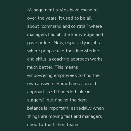
Management styles have changed
over the years. It used to be all
about “command and control,” where
managers had all the knowledge and
gave orders. Now, especially in jobs
where people use their knowledge
and skills, a coaching approach works
much better. This means
empowering employees to find their
own answers. Sometimes a direct
approach is still needed (like in
surgery!), but finding the right
balance is important, especially when
things are moving fast and managers
need to trust their teams.