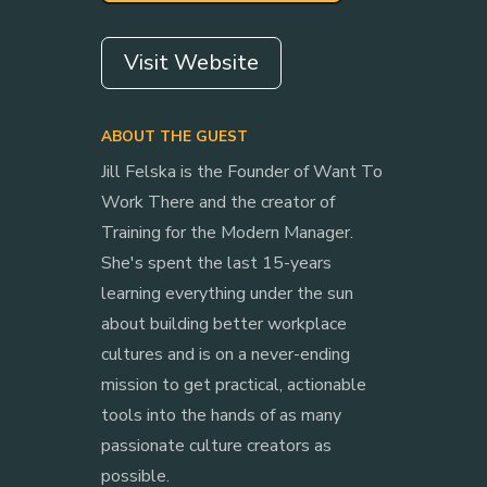
Visit Website
ABOUT THE GUEST
Jill Felska is the Founder of Want To
Work There and the creator of
Training for the Modern Manager.
She's spent the last 15-years
learning everything under the sun
about building better workplace
cultures and is on a never-ending
mission to get practical, actionable
tools into the hands of as many
passionate culture creators as
possible.