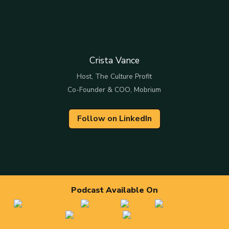
Crista Vance
Host, The Culture Profit
Co-Founder & COO, Mobrium
Follow on LinkedIn
Podcast Available On