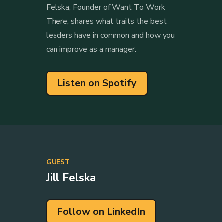
Felska, Founder of Want To Work
There, shares what traits the best
leaders have in common and how you
can improve as a manager.
Listen on Spotify
GUEST
Jill Felska
Follow on LinkedIn