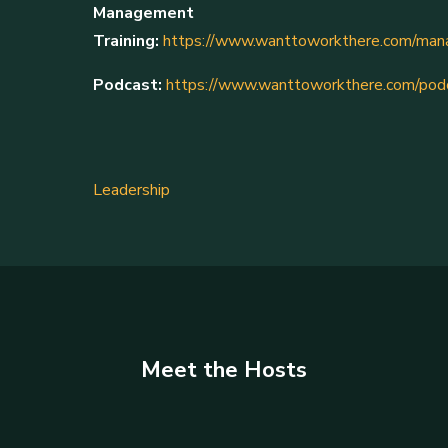
Management
Training:
https://www.wanttoworkthere.com/mana
Podcast:
https://www.wanttoworkthere.com/pod
Leadership
Meet the Hosts