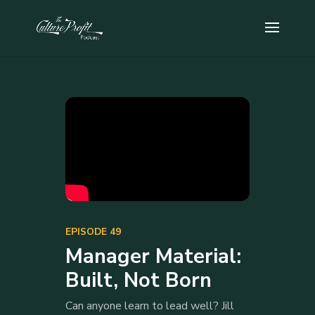
EPISODE 49
Manager Material:
Built, Not Born
Can anyone learn to lead well? Jill