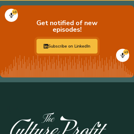
+1
Get notified of new
episodes!
Subscribe on LinkedIn
+1