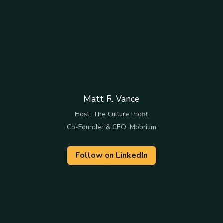
Matt R. Vance
Host, The Culture Profit
Co-Founder & CEO, Mobrium
Follow on LinkedIn