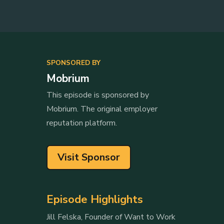
SPONSORED BY
Mobrium
This episode is sponsored by
Mobrium. The original employer
reputation platform.
Visit Sponsor
Episode Highlights
Jill Felska, Founder of Want to Work