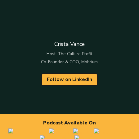
Crista Vance
Host, The Culture Profit
Co-Founder & COO, Mobrium
Follow on LinkedIn
Podcast Available On