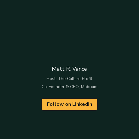
Matt R. Vance
Host, The Culture Profit
Co-Founder & CEO, Mobrium
Follow on LinkedIn