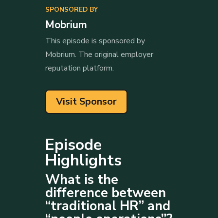
SPONSORED BY
Mobrium
This episode is sponsored by
Mobrium. The original employer
reputation platform.
Visit Sponsor
Episode
Highlights
What is the
difference between
“traditional HR” and