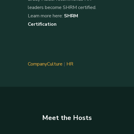
leaders become SHRM certified.
Learn more here:
SHRM
Certification
CompanyCulture
|
HR
Meet the Hosts