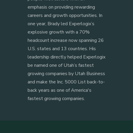
emphasis on providing rewarding
careers and growth opportunities. In
one year, Brady led Experlogix’s
explosive growth with a 70%
headcount increase now spanning 26
U.S. states and 13 countries. His
leadership directly helped Experlogix
be named one of Utah’s fastest
growing companies by Utah Business
and make the Inc. 5000 List back-to-
back years as one of America's
fastest growing companies.