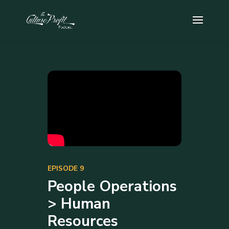
EPISODE 9
People Operations
> Human
Resources