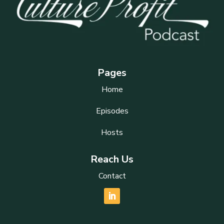
Pages
Home
Episodes
Hosts
Reach Us
Contact