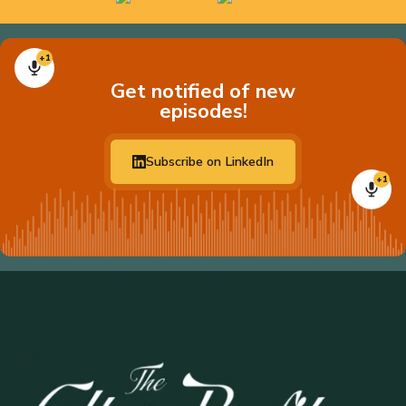
+1
Get notified of new
episodes!
Subscribe on LinkedIn
+1