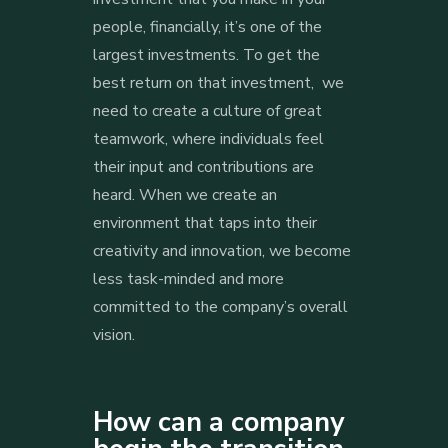
people, financially, it’s one of the
largest investments. To get the
best return on that investment, we
need to create a culture of great
teamwork, where individuals feel
their input and contributions are
heard. When we create an
environment that taps into their
creativity and innovation, we become
less task-minded and more
committed to the company’s overall
vision.
How can a company