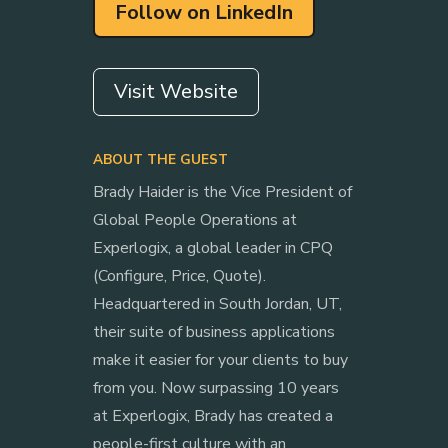
Follow on LinkedIn
Visit Website
ABOUT THE GUEST
Brady Haider is the Vice President of
Global People Operations at
Experlogix, a global leader in CPQ
(Configure, Price, Quote).
Headquartered in South Jordan, UT,
their suite of business applications
make it easier for your clients to buy
from you. Now surpassing 10 years
at Experlogix, Brady has created a
people-first culture with an