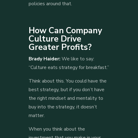
policies around that.
How Can Company
Culture Drive
Greater Profits?
Brady Haider:
We like to say:
“Culture eats strategy for breakfast.”
Think about this. You could have the
best strategy, but if you don’t have
the right mindset and mentality to
buy into the strategy, it doesn’t
matter.
When you think about the
investment that you make in your