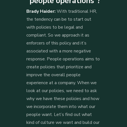
“people operations”?
Brady Haider:
With traditional HR,
the tendency can be to start out
with policies to be legal and
compliant. So we approach it as
enforcers of this policy and it’s
associated with a more negative
response. People operations aims to
create policies that prioritize and
improve the overall people
experience at a company. When we
look at our policies, we need to ask
why we have these policies and how
we incorporate them into what our
people want. Let’s find out what
kind of culture we want and build our