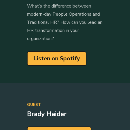
What’s the difference between
modern-day People Operations and
Traditional HR? How can you lead an
HR transformation in your
organization?
Listen on Spotify
GUEST
Brady Haider