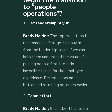
begin the transition
to “people
operations”?
Get leadership buy-in
Brady Haider:
The top two steps I’d
recommend is first getting buy-in
from the leadership team. If we can
help them understand the value of
putting people first, it can do
incredible things for the employee
experience. Retention becomes
better and recruiting becomes easier.
Team effort
Brady Haider:
Secondly, It has to be