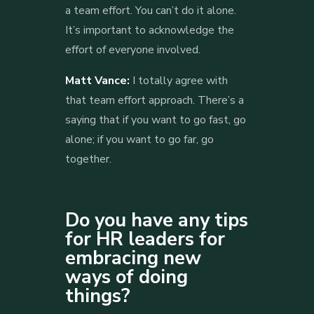
a team effort. You can’t do it alone.
It’s important to acknowledge the
effort of everyone involved.
Matt Vance:
I totally agree with
that team effort approach. There’s a
saying that if you want to go fast, go
alone; if you want to go far, go
together.
Do you have any tips
for HR leaders for
embracing new
ways of doing
things?