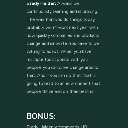
Brady Haider:
Always be
continuously learning and improving.
The way that you do things today
probably won’t work next year with
how quickly companies and products
change and innovate. You have to be
willing to adapt. When you have
multiple touch points with your
people, you can drive change around
that. And if you can do that, that is
going to lead to an environment that
people thrive and do their best in.
BONUS:
Brady Haider recommends HR