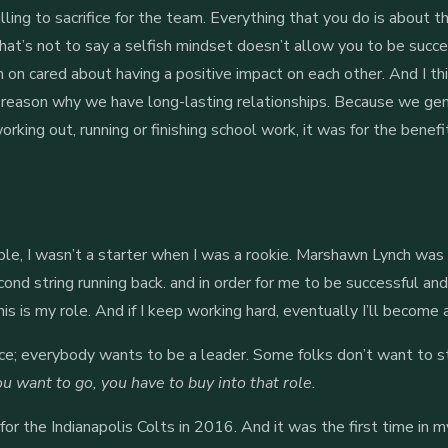
lling to sacrifice for the team. Everything that you do is about 
hat’s not to say a selfish mindset doesn’t allow you to be success
 on cared about having a positive impact on each other. And I th
the reason why we have long-lasting relationships. Because we ge
king out, running or finishing school work, it was for the benefit
le, I wasn’t a starter when I was a rookie. Marshawn Lynch was 
ond string running back. and in order for me to be successful and
his is my role. And if I keep working hard, eventually I’ll become 
rce; everybody wants to be a leader. Some folks don’t want to st
u want to go, you have to buy into that role.
for the Indianapolis Colts in 2016. And it was the first time in m