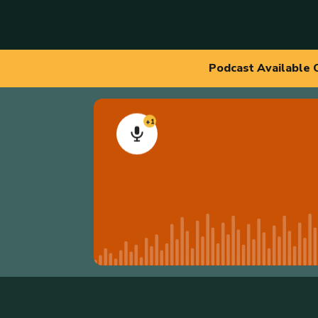
Podcast Available 
+1