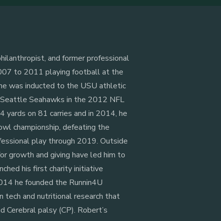
hilanthropist, and former professional
007 to 2011 playing football at the
 he was inducted to the USU athletic
e Seattle Seahawks in the 2012 NFL
354 yards on 81 carries and in 2014, he
owl championship, defeating the
fessional play through 2019. Outside
for growth and giving have led him to
ched his first charity initiative
 2014 he founded the Runnin4U
n tech and nutritional research that
nd Cerebral palsy (CP). Robert’s