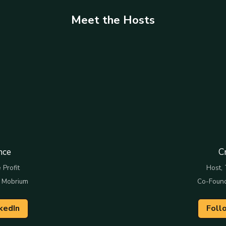
Meet the Hosts
nce
C
 Profit
Host, 
 Mobrium
Co-Foun
kedIn
Foll