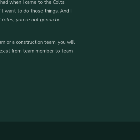
I had when I came to the Colts
n’t want to do those things. And I
r roles, you’re not gonna be
am or a construction team, you will
hat exist from team member to team