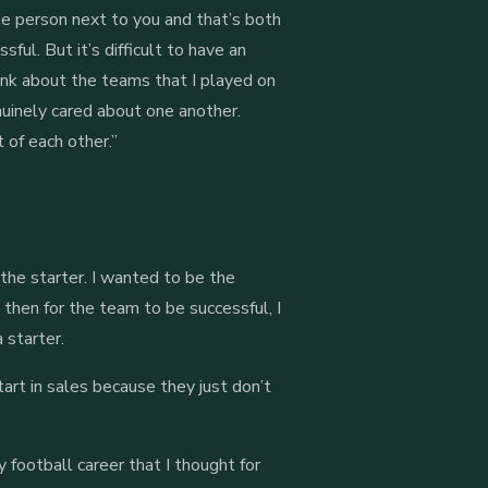
the person next to you and that’s both
ful. But it’s difficult to have an
ink about the teams that I played on
nuinely cared about one another.
 of each other.”
the starter. I wanted to be the
 then for the team to be successful, I
a starter.
art in sales because they just don’t
y football career that I thought for