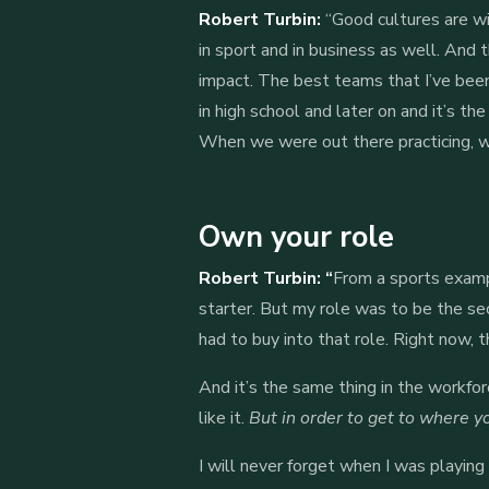
Robert Turbin:
“Good cultures are wi
in sport and in business as well. And t
impact. The best teams that I’ve been
in high school and later on and it’s 
When we were out there practicing, wor
Own your role
Robert Turbin: “
From a sports examp
starter. But my role was to be the sec
had to buy into that role. Right now, t
And it’s the same thing in the workfo
like it.
But in order to get to where yo
I will never forget when I was playing 