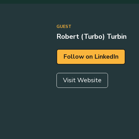
GUEST
Robert (Turbo) Turbin
Follow on LinkedIn
Visit Website