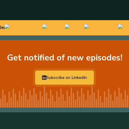
On
Get notified of new episodes!
Subscribe on LinkedIn