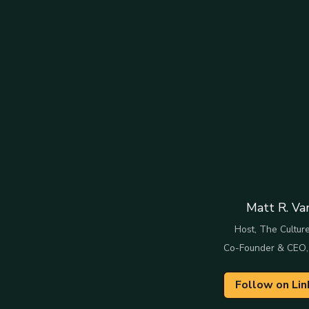
Matt R. Va
Host, The Culture
Co-Founder & CEO,
Follow on Lin