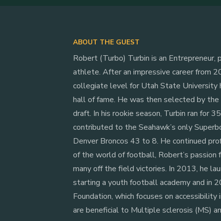
ABOUT THE GUEST
Robert (Turbo) Turbin is an Entrepreneur, p
athlete. After an impressive career from 2
collegiate level for Utah State University
hall of fame. He was then selected by th
draft. In his rookie season, Turbin ran for 
contributed to the Seahawk’s only Superb
Denver Broncos 43 to 8. He continued pro
of the world of football, Robert’s passion 
many off the field victories. In 2013, he laun
starting a youth football academy and in
Foundation, which focuses on accessibility i
are beneficial to Multiple sclerosis (MS) a