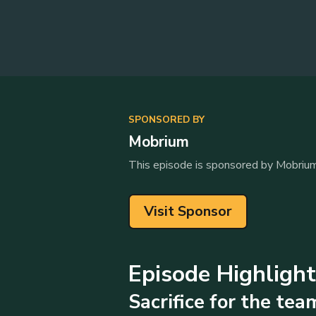
SPONSORED BY
Mobrium
This episode is sponsored by Mobrium
Visit Sponsor
Episode Highligh
Sacrifice for the tea