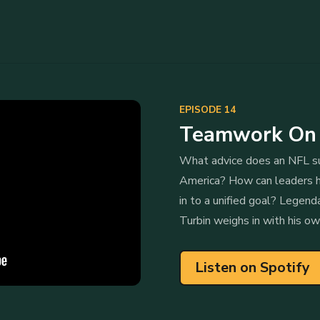
EPISODE 14
Teamwork On a
What advice does an NFL su
America? How can leaders h
in to a unified goal? Legend
Turbin weighs in with his ow
Listen on Spotify