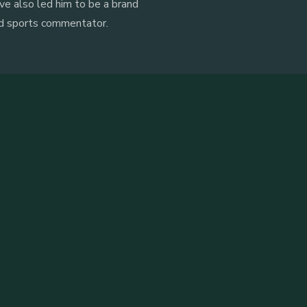
ve also led him to be a brand
nd sports commentator.