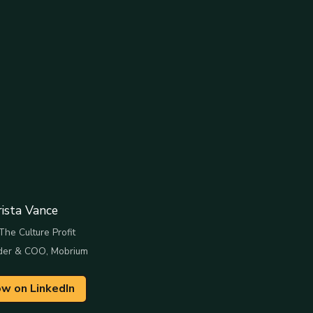
rista Vance
The Culture Profit
der & COO, Mobrium
ow on LinkedIn