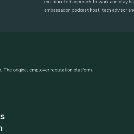
multifaceted approach to work and play ha
ambassador, podcast host, tech advisor a
. The original employer reputation platform.
ts
m