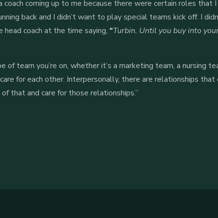
a coach coming up to me because there were certain roles that 
nning back and I didn’t want to play special teams kick off. I did
head coach at the time saying,
“
Turbin. Until you buy into you
 of team you’re on, whether it’s a marketing team, a nursing te
 care for each other. Interpersonally, there are relationships t
 that and care for those relationships.”