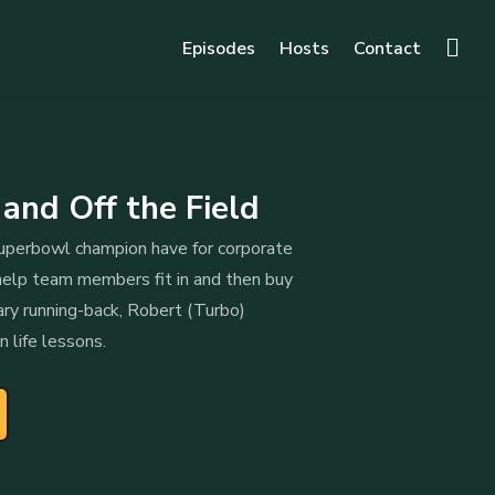
Episodes
Hosts
Contact
nd Off the Field
perbowl champion have for corporate
elp team members fit in and then buy
ary running-back, Robert (Turbo)
n life lessons.