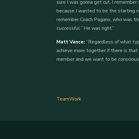
sure I was gonna get cut. I remember 
because I wanted to be the starting ru
remember Coach Pagano, who was the 
successful.”
He was right.”
Matt Vance:
“Regardless of what type
achieve more together if there is that
member and we want to be conscious of
TeamWork