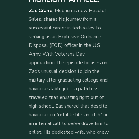
Zac Crane
, Mobrium’s new Head of
Sales, shares his journey from a
successful career in tech sales to
serving as an Explosive Ordnance
Disposal (EOD) officer in the U.S.
Army. With Veterans Day
approaching, the episode focuses on
Zac’s unusual decision to join the
military after graduating college and
having a stable job—a path less
traveled than enlisting right out of
high school. Zac shared that despite
having a comfortable life, an “itch” or
an internal call to serve drove him to
enlist. His dedicated wife, who knew