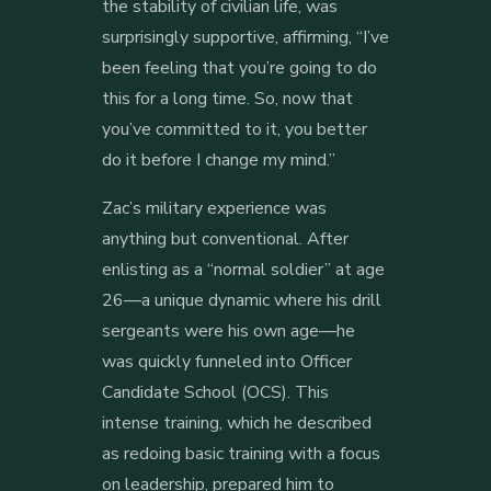
the stability of civilian life, was
surprisingly supportive, affirming, “I’ve
been feeling that you’re going to do
this for a long time. So, now that
you’ve committed to it, you better
do it before I change my mind.”
Zac’s military experience was
anything but conventional. After
enlisting as a “normal soldier” at age
26—a unique dynamic where his drill
sergeants were his own age—he
was quickly funneled into Officer
Candidate School (OCS). This
intense training, which he described
as redoing basic training with a focus
on leadership, prepared him to