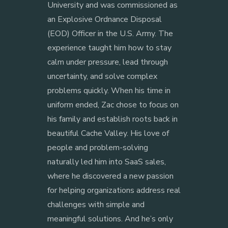
University and was commissioned as
an Explosive Ordnance Disposal
(EOD) Officer in the U.S. Army. The
experience taught him how to stay
calm under pressure, lead through
uncertainty, and solve complex
problems quickly. When his time in
uniform ended, Zac chose to focus on
his family and establish roots back in
beautiful Cache Valley. His love of
people and problem-solving
naturally led him into SaaS sales,
where he discovered a new passion
for helping organizations address real
challenges with simple and
meaningful solutions. And he’s only