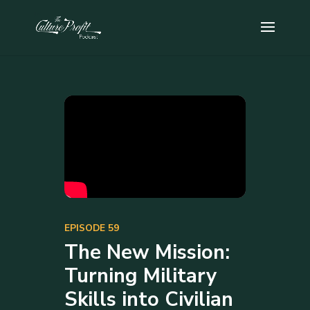
EPISODE 59
The New Mission:
Turning Military
Skills into Civilian