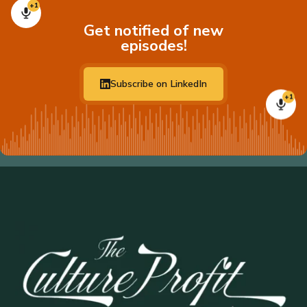
+1
Get notified of new
episodes!
Subscribe on LinkedIn
+1