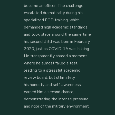
become an officer. The challenge
escalated dramatically during his
specialized EOD training, which
demanded high academic standards
and took place around the same time
his second child was born in February
2020, just as COVID-19
was hitting.
He transparently shared a moment
where he almost failed a test,
leading to a stressful academic
review board, but ultimately
his
honesty and self-awareness
earned him a second chance,
demonstrating the intense pressure
and rigor of the military environment.