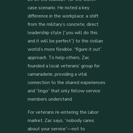
case scenario. He noted a key
difference in the workplace: a shift
from the military’s concrete, direct
leadership style (“you will do this
and it will be perfect”) to the civilian
world’s more flexible, “figure it out”
approach. To help others, Zac
founded a local veterans’ group for
camaraderie, providing a vital
connection to the shared experiences
and “lingo” that only fellow service
members understand.
For veterans re-entering the labor
market, Zac says, “nobody cares
about your service”—not to