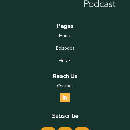
Pages
Home
Episodes
Hosts
Reach Us
Contact
Subscribe