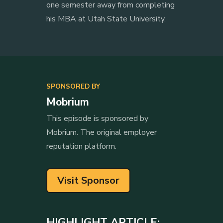
one semester away from completing
his MBA at Utah State University.
SPONSORED BY
Mobrium
This episode is sponsored by
Mobrium. The original employer
reputation platform.
Visit Sponsor
HIGHLIGHT ARTICLE: