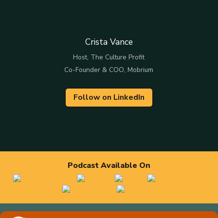
Crista Vance
Host, The Culture Profit
Co-Founder & COO, Mobrium
Follow on LinkedIn
Podcast Available On