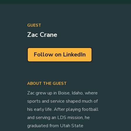
GUEST
Zac Crane
Follow on LinkedIn
ABOUT THE GUEST
Zac grew up in Boise, Idaho, where
sports and service shaped much of
his early life. After playing football
and serving an LDS mission, he
graduated from Utah State