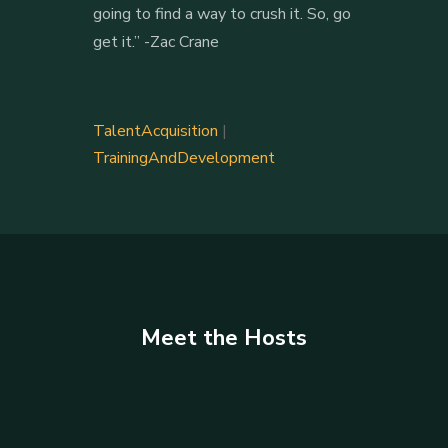
going to find a way to crush it. So, go
get it.” -Zac Crane
TalentAcquisition
|
TrainingAndDevelopment
Meet the Hosts