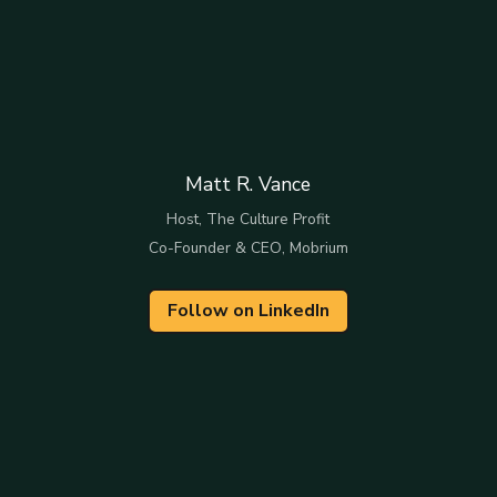
Matt R. Vance
Host, The Culture Profit
Co-Founder & CEO, Mobrium
Follow on LinkedIn