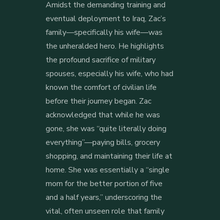
Amidst the demanding training and
eventual deployment to Iraq, Zac’s
family—specifically his wife—was
the unheralded hero. He highlights
the profound sacrifice of military
spouses, especially his wife, who had
known the comfort of civilian life
before their journey began. Zac
acknowledged that while he was
gone, she was “quite literally doing
everything”—paying bills, grocery
shopping, and maintaining their life at
home. She was essentially a “single
mom for the better portion of five
and a half years,” underscoring the
vital, often unseen role that family