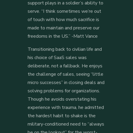
support plays in a soldier’s ability to
serve. “I think sometimes we’re out
of touch with how much sacrifice is
made to maintain and preserve our
freedoms in the US.” -Matt Vance
Transitioning back to civilian life and
his choice of SaaS sales was
deliberate, not a fallback. He enjoys
the challenge of sales, seeing “little
micro successes” in closing deals and
solving problems for organizations.
Though he avoids overstating his
experience with trauma, he admitted
the hardest habit to shake is the
military-conditioned need to “always
be on the lookout” for the worst-