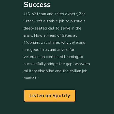
Success
U.S. Veteran and sales expert, Zac
Crane, left a stable job to pursue a
deep-seated call to serve in the
army. Now a Head of Sales at
Mobrium, Zac shares why veterans
are good hires and advice for
veterans on continued learning to
successfully bridge the gap between
military discipline and the civilian job
market.
Listen on Spotify