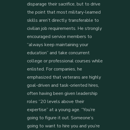
disparage their sacrifice, but to drive
the point that most military-learned
skills aren’t directly transferable to
civilian job requirements. He strongly
encouraged service members to
“always keep maintaining your
education” and take concurrent
college or professional courses while
enlisted. For companies, he
emphasized that veterans are highly
goal-driven and task-oriented hires,
often having been given leadership
roles “20 levels above their
expertise” at a young age. “You’re
going to figure it out. Someone’s
going to want to hire you and you’re