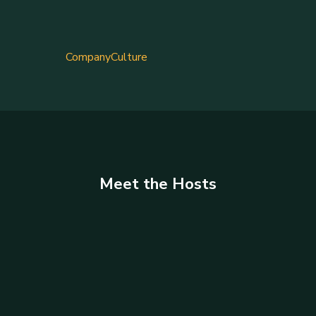
CompanyCulture
Meet the Hosts