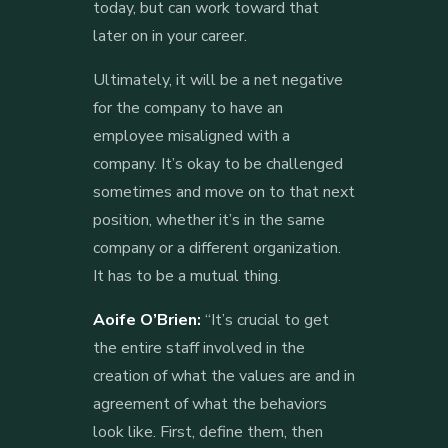
today, but can work toward that
later on in your career.
Ultimately, it will be a net negative
for the company to have an
employee misaligned with a
company. It’s okay to be challenged
sometimes and move on to that next
position, whether it’s in the same
company or a different organization.
It has to be a mutual thing.
Aoife O’Brien:
“It’s crucial to get
the entire staff involved in the
creation of what the values are and in
agreement of what the behaviors
look like. First, define them, then