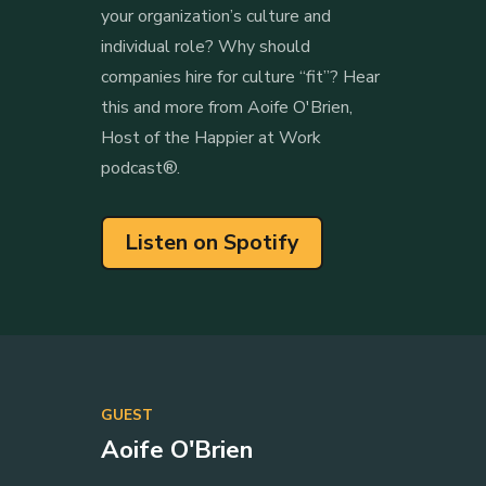
your organization’s culture and
individual role? Why should
companies hire for culture “fit”? Hear
this and more from Aoife O'Brien,
Host of the Happier at Work
podcast®.
Listen on Spotify
GUEST
Aoife O'Brien