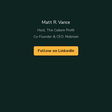
Matt R. Vance
Host, The Culture Profit
Co-Founder & CEO, Mobrium
Follow on LinkedIn