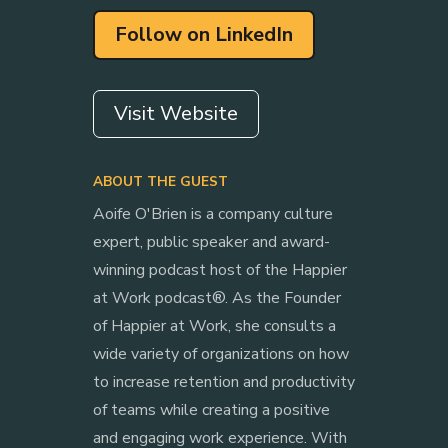
Follow on LinkedIn
Visit Website
ABOUT THE GUEST
Aoife O'Brien is a company culture
expert, public speaker and award-
winning podcast host of the Happier
at Work podcast®. As the Founder
of Happier at Work, she consults a
wide variety of organizations on how
to increase retention and productivity
of teams while creating a positive
and engaging work experience. With