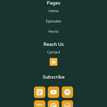
Pages
Home
Episodes
Hosts
Reach Us
Contact
Subscribe