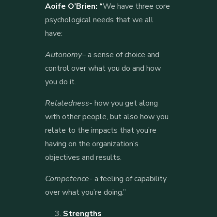
Aoife O’Brien: “
We have three core
psychological needs that we all
have:
Autonomy
– a sense of choice and
control over what you do and how
you do it.
Relatedness-
how you get along
with other people, but also how you
relate to the impacts that you’re
having on the organization’s
objectives and results.
Competence-
a feeling of capability
over what you’re doing.”
3.
Strengths