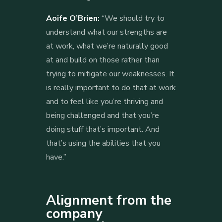
Aoife O’Brien:
“We should try to
understand what our strengths are
at work, what we’re naturally good
at and build on those rather than
trying to mitigate our weaknesses. It
is really important to do that at work
and to feel like you’re thriving and
being challenged and that you’re
doing stuff that’s important. And
that’s using the abilities that you
have.”
Alignment from the
company