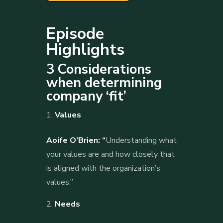
Episode
Highlights
3 Considerations
when determining
company ‘fit’
Values
Aoife O’Brien: “
Understanding what
your values are and how closely that
is aligned with the organization’s
values.”
Needs