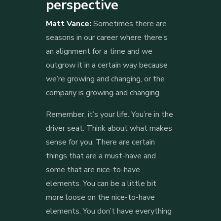
perspective
Matt Vance:
Sometimes there are
seasons in our career where there’s
an alignment for a time and we
outgrow it in a certain way because
we’re growing and changing, or the
company is growing and changing.
Remember, it’s your life. You’re in the
driver seat. Think about what makes
sense for you. There are certain
things that are a must-have and
some that are nice-to-have
elements. You can be a little bit
more loose on the nice-to-have
elements. You don’t have everything