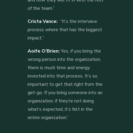
of the team.”
Crista Vance:
“It’s the interview
process where that has the biggest
impact.”
Aoife O’Brien:
Yes, if you bring the
wrong person into the organization,
there is much time and energy
invested into that process. It’s so
important to get that right from the
get-go. If you bring someone into an
organization, if they’re not doing
what’s expected, it’s felt in the
entire organization.”