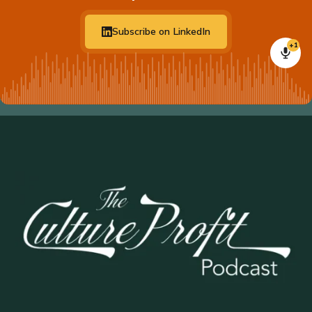
Subscribe on LinkedIn
+1