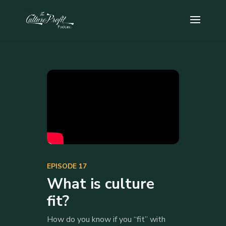
EPISODE 17
What is culture
fit?
How do you know if you “fit” with