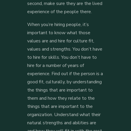
second, make sure they are the lived
experience of the people there.
When you’re hiring people, it’s
important to know what those
values are and hire for culture fit,
values and strengths. You don’t have
to hire for skills. You don’t have to
hire for a number of years of
experience. Find out if the person is a
good fit, culturally, by understanding
the things that are important to
them and how they relate to the
things that are important to the
organization. Understand what their
natural strengths and abilities are
and how they will fit in with the rest