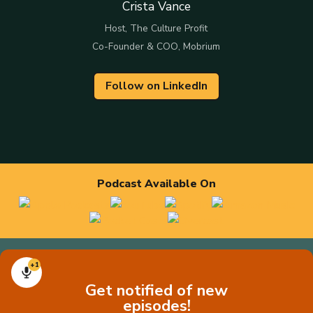
Crista Vance
Host, The Culture Profit
Co-Founder & COO, Mobrium
Follow on LinkedIn
Podcast Available On
+1
Get notified of new
episodes!