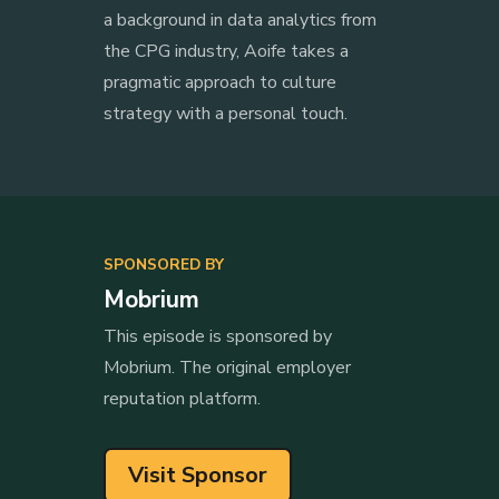
a background in data analytics from
the CPG industry, Aoife takes a
pragmatic approach to culture
strategy with a personal touch.
SPONSORED BY
Mobrium
This episode is sponsored by
Mobrium. The original employer
reputation platform.
Visit Sponsor