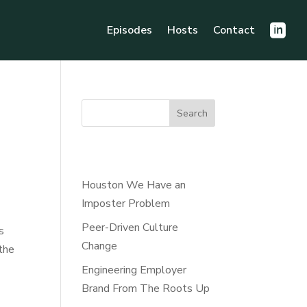
Episodes
Hosts
Contact
Search
Recent Posts
Houston We Have an
Imposter Problem
Peer-Driven Culture
s
Change
the
Engineering Employer
Brand From The Roots Up