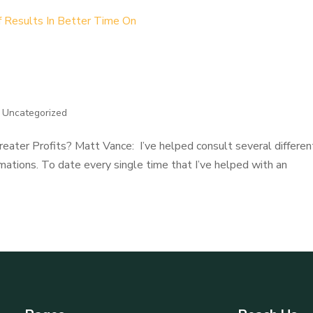
 How Better Time Off Results I
|
Uncategorized
eater Profits? Matt Vance: I’ve helped consult several differen
ations. To date every single time that I’ve helped with an