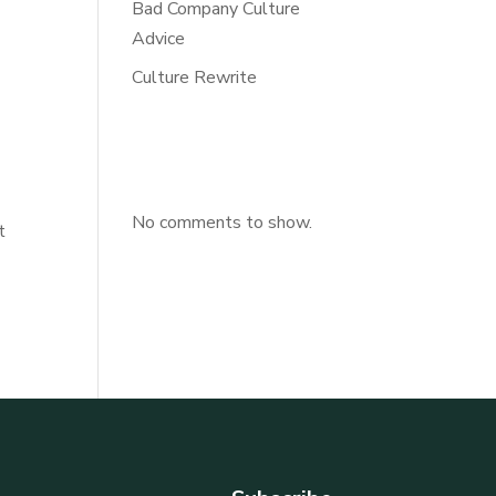
Bad Company Culture
Advice
Culture Rewrite
n
Recent
Comments
No comments to show.
t