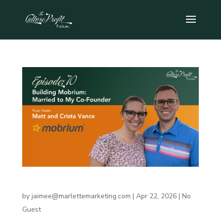
Building Mobrium: Married to My Co-Founder
by
jaimee@marlettemarketing.com
|
Apr 22, 2026
|
No
Guest