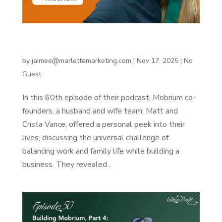
Building Mobrium, Part 5: A company office and
work-life balance lessons
by
jaimee@marlettemarketing.com
|
Nov 17, 2025
|
No
Guest
In this 60th episode of their podcast, Mobrium co-
founders, a husband and wife team, Matt and
Crista Vance, offered a personal peek into their
lives, discussing the universal challenge of
balancing work and family life while building a
business. They revealed...