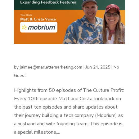
Building Mobrium, Part 4: Expanding Feedback
Features
by
jaimee@marlettemarketing.com
|
Jun 24, 2025
|
No
Guest
Highlights from 50 episodes of The Culture Profit:
Every 10th episode Matt and Crista look back on
the past ten episodes and share updates about
their journey building a tech company (Mobrium) as
a husband and wife founding team. This episode is
a special milestone,...