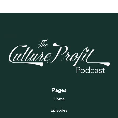
Pages
Home
Episodes