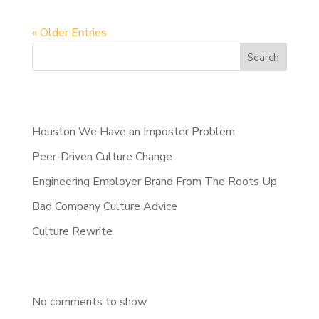
« Older Entries
Search
Recent Posts
Houston We Have an Imposter Problem
Peer-Driven Culture Change
Engineering Employer Brand From The Roots Up
Bad Company Culture Advice
Culture Rewrite
Recent Comments
No comments to show.