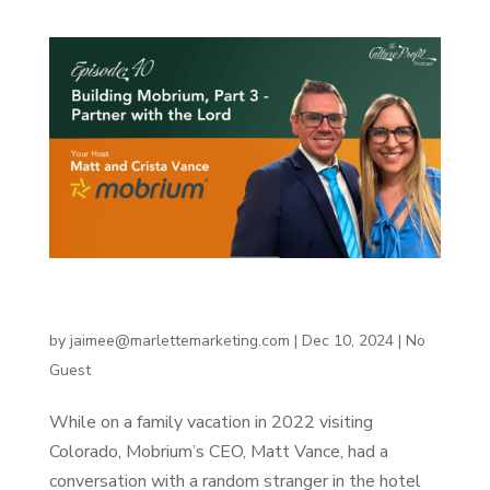
Building Mobrium, Part 3 – Partner with the
Lord
by
jaimee@marlettemarketing.com
|
Dec 10, 2024
|
No
Guest
While on a family vacation in 2022 visiting
Colorado, Mobrium’s CEO, Matt Vance, had a
conversation with a random stranger in the hotel