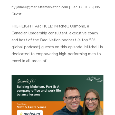
A Life Worth Imitating
by
jaimee@marlettemarketing.com
|
Dec 17, 2025
|
No
Guest
HIGHLIGHT ARTICLE:‍ Mitchell Osmond, a
Canadian leadership consultant, executive coach,
and host of the Dad Nation podcast (a top 5%
global podcast) guests on this episode. Mitchell is
dedicated to empowering high-performing men to
excel in all areas of...