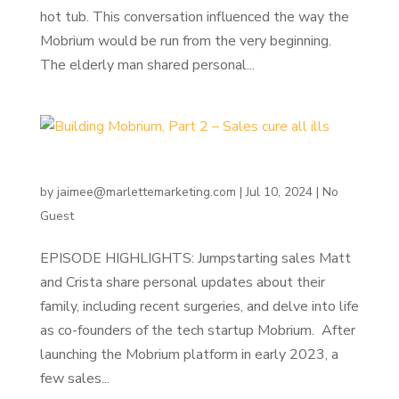
hot tub. This conversation influenced the way the
Mobrium would be run from the very beginning.
The elderly man shared personal...
Building Mobrium, Part 2 – Sales cure all ills
by
jaimee@marlettemarketing.com
|
Jul 10, 2024
|
No
Guest
EPISODE HIGHLIGHTS: Jumpstarting sales Matt
and Crista share personal updates about their
family, including recent surgeries, and delve into life
as co-founders of the tech startup Mobrium. After
launching the Mobrium platform in early 2023, a
few sales...