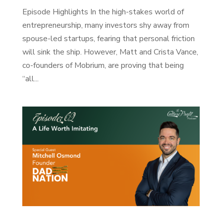
Episode Highlights In the high-stakes world of
entrepreneurship, many investors shy away from
spouse-led startups, fearing that personal friction
will sink the ship. However, Matt and Crista Vance,
co-founders of Mobrium, are proving that being
“all...